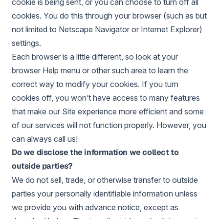
cookie is being sent, or you can choose to turn off all
cookies. You do this through your browser (such as but
not limited to Netscape Navigator or Internet Explorer)
settings.
Each browser is a little different, so look at your
browser Help menu or other such area to learn the
correct way to modify your cookies. If you turn
cookies off, you won’t have access to many features
that make our Site experience more efficient and some
of our services will not function properly. However, you
can always call us!
Do we disclose the information we collect to
outside parties?
We do not sell, trade, or otherwise transfer to outside
parties your personally identifiable information unless
we provide you with advance notice, except as