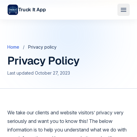
Truck It App
Skip to main content
Home
/
Privacy policy
Privacy Policy
Last updated October 27, 2023
We take our clients and website visitors’ privacy very
seriously and want you to know this! The below
information is to help you understand what we do with