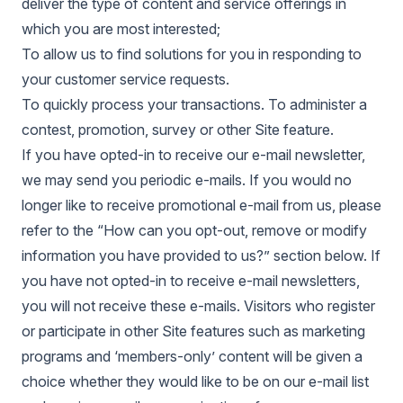
deliver the type of content and service offerings in
which you are most interested;
To allow us to find solutions for you in responding to
your customer service requests.
To quickly process your transactions. To administer a
contest, promotion, survey or other Site feature.
If you have opted-in to receive our e-mail newsletter,
we may send you periodic e-mails. If you would no
longer like to receive promotional e-mail from us, please
refer to the “How can you opt-out, remove or modify
information you have provided to us?” section below. If
you have not opted-in to receive e-mail newsletters,
you will not receive these e-mails. Visitors who register
or participate in other Site features such as marketing
programs and ‘members-only’ content will be given a
choice whether they would like to be on our e-mail list