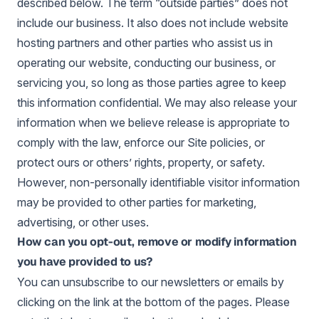
described below. The term “outside parties” does not
include our business. It also does not include website
hosting partners and other parties who assist us in
operating our website, conducting our business, or
servicing you, so long as those parties agree to keep
this information confidential. We may also release your
information when we believe release is appropriate to
comply with the law, enforce our Site policies, or
protect ours or others’ rights, property, or safety.
However, non-personally identifiable visitor information
may be provided to other parties for marketing,
advertising, or other uses.
How can you opt-out, remove or modify information
you have provided to us?
You can unsubscribe to our newsletters or emails by
clicking on the link at the bottom of the pages. Please