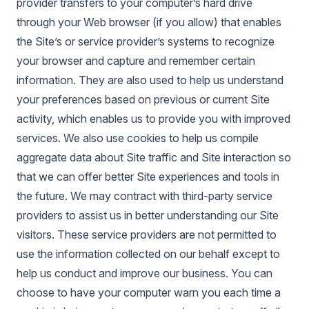
provider transfers to your computer’s hard drive
through your Web browser (if you allow) that enables
the Site’s or service provider’s systems to recognize
your browser and capture and remember certain
information. They are also used to help us understand
your preferences based on previous or current Site
activity, which enables us to provide you with improved
services. We also use cookies to help us compile
aggregate data about Site traffic and Site interaction so
that we can offer better Site experiences and tools in
the future. We may contract with third-party service
providers to assist us in better understanding our Site
visitors. These service providers are not permitted to
use the information collected on our behalf except to
help us conduct and improve our business. You can
choose to have your computer warn you each time a