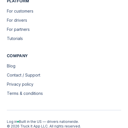
PLATFORM
For customers
For drivers
For partners
Tutorials
COMPANY
Blog
Contact / Support
Privacy policy
Terms & conditions
Log in
Built in the US — drivers nationwide.
© 2026 Truck It App LLC. All rights reserved.