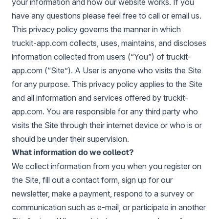
your information and how our website works. If you
have any questions please feel free to call or email us.
This privacy policy governs the manner in which
truckit-app.com collects, uses, maintains, and discloses
information collected from users (“You”) of truckit-
app.com (“Site”). A User is anyone who visits the Site
for any purpose. This privacy policy applies to the Site
and all information and services offered by truckit-
app.com. You are responsible for any third party who
visits the Site through their internet device or who is or
should be under their supervision.
What information do we collect?
We collect information from you when you register on
the Site, fill out a contact form, sign up for our
newsletter, make a payment, respond to a survey or
communication such as e-mail, or participate in another