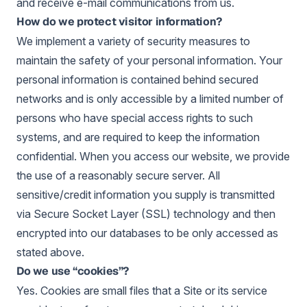
and receive e-mail communications from us.
How do we protect visitor information?
We implement a variety of security measures to
maintain the safety of your personal information. Your
personal information is contained behind secured
networks and is only accessible by a limited number of
persons who have special access rights to such
systems, and are required to keep the information
confidential. When you access our website, we provide
the use of a reasonably secure server. All
sensitive/credit information you supply is transmitted
via Secure Socket Layer (SSL) technology and then
encrypted into our databases to be only accessed as
stated above.
Do we use “cookies”?
Yes. Cookies are small files that a Site or its service