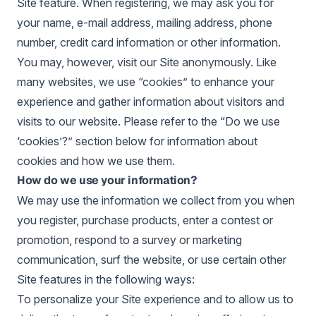
Site feature. When registering, we may ask you for
your name, e-mail address, mailing address, phone
number, credit card information or other information.
You may, however, visit our Site anonymously. Like
many websites, we use “cookies” to enhance your
experience and gather information about visitors and
visits to our website. Please refer to the “Do we use
‘cookies’?” section below for information about
cookies and how we use them.
How do we use your information?
We may use the information we collect from you when
you register, purchase products, enter a contest or
promotion, respond to a survey or marketing
communication, surf the website, or use certain other
Site features in the following ways:
To personalize your Site experience and to allow us to