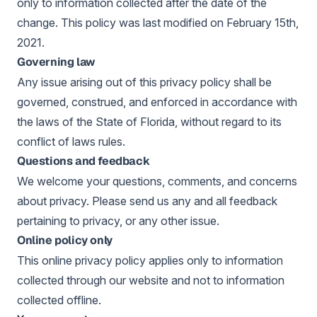
only to information collected after the date of the
change. This policy was last modified on February 15th,
2021.
Governing law
Any issue arising out of this privacy policy shall be
governed, construed, and enforced in accordance with
the laws of the State of Florida, without regard to its
conflict of laws rules.
Questions and feedback
We welcome your questions, comments, and concerns
about privacy. Please send us any and all feedback
pertaining to privacy, or any other issue.
Online policy only
This online privacy policy applies only to information
collected through our website and not to information
collected offline.