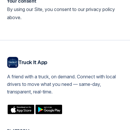
Your consent
By using our Site, you consent to our privacy policy
above.
Truck It App
A friend with a truck, on demand. Connect with local
drivers to move what you need — same-day,
transparent, real-time.