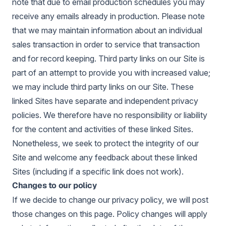
note that due to email production schedules you may
receive any emails already in production. Please note
that we may maintain information about an individual
sales transaction in order to service that transaction
and for record keeping. Third party links on our Site is
part of an attempt to provide you with increased value;
we may include third party links on our Site. These
linked Sites have separate and independent privacy
policies. We therefore have no responsibility or liability
for the content and activities of these linked Sites.
Nonetheless, we seek to protect the integrity of our
Site and welcome any feedback about these linked
Sites (including if a specific link does not work).
Changes to our policy
If we decide to change our privacy policy, we will post
those changes on this page. Policy changes will apply