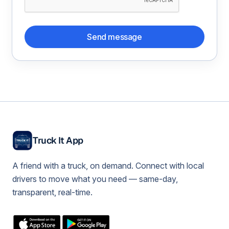
Send message
Truck It App
A friend with a truck, on demand. Connect with local
drivers to move what you need — same-day,
transparent, real-time.