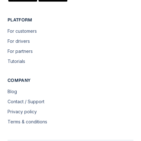
PLATFORM
For customers
For drivers
For partners
Tutorials
COMPANY
Blog
Contact / Support
Privacy policy
Terms & conditions