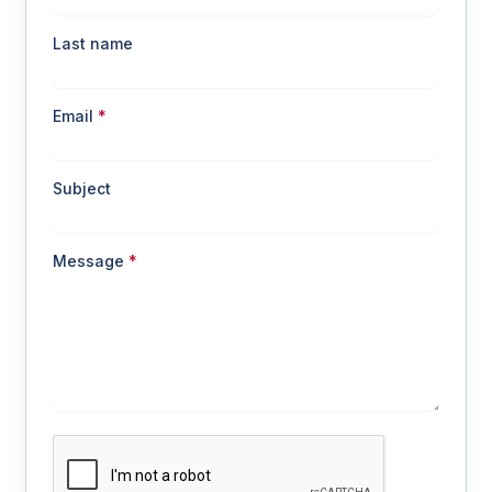
Last name
Email
*
Subject
Message
*