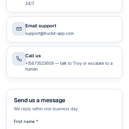
24/7.
Email support
support@truckit-app.com
Call us
+15673523609 — talk to Troy or escalate to a
human.
Send us a message
We reply within one business day.
First name
*