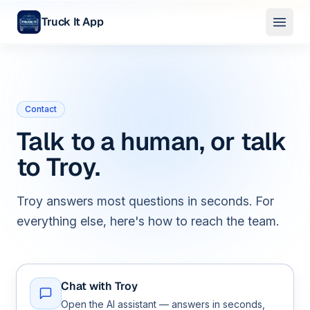
Truck It App
Skip to main content
Contact
Talk to a human, or talk
to Troy.
Troy answers most questions in seconds. For
everything else, here's how to reach the team.
Chat with Troy
Open the AI assistant — answers in seconds,