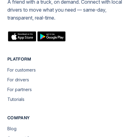
A friend with a truck, on demand. Connect with local
drivers to move what you need — same-day,
transparent, real-time.
PLATFORM
For customers
For drivers
For partners
Tutorials
COMPANY
Blog