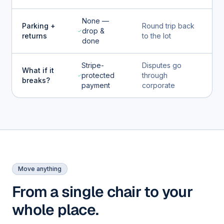
None —
Parking +
Round trip back
drop &
returns
to the lot
done
Stripe-
Disputes go
What if it
protected
through
breaks?
payment
corporate
Move anything
From a single chair to your
whole place.