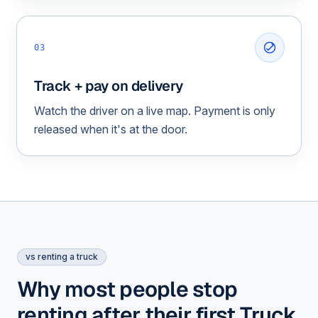
03
Track + pay on delivery
Watch the driver on a live map. Payment is only
released when it's at the door.
vs renting a truck
Why most people stop
renting after their first Truck