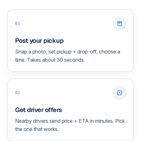
01
Post your pickup
Snap a photo, set pickup + drop-off, choose a
time. Takes about 30 seconds.
02
Get driver offers
Nearby drivers send price + ETA in minutes. Pick
the one that works.