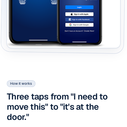
How it works
Three taps from "I need to
move this" to "it's at the
door."