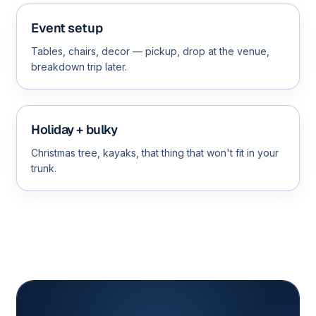
Event setup
Tables, chairs, decor — pickup, drop at the venue,
breakdown trip later.
Holiday + bulky
Christmas tree, kayaks, that thing that won't fit in your
trunk.