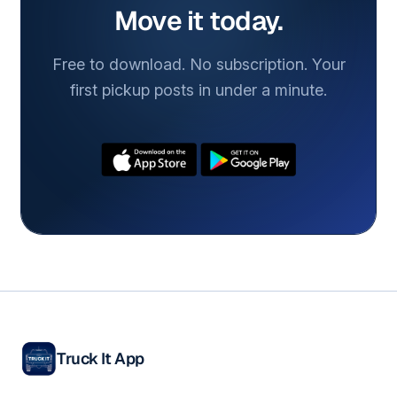
Move it today.
Free to download. No subscription. Your
first pickup posts in under a minute.
Truck It App