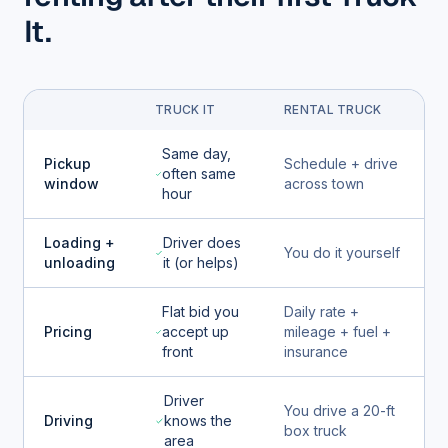
It.
TRUCK IT
RENTAL TRUCK
Same day,
Pickup
Schedule + drive
often same
window
across town
hour
Loading +
Driver does
You do it yourself
unloading
it (or helps)
Flat bid you
Daily rate +
Pricing
accept up
mileage + fuel +
front
insurance
Driver
You drive a 20-ft
Driving
knows the
box truck
area