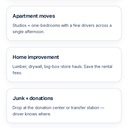
Apartment moves
Studios + one-bedrooms with a few drivers across a
single afternoon.
Home improvement
Lumber, drywall, big-box-store hauls. Save the rental
fees.
Junk + donations
Drop at the donation center or transfer station —
driver knows where.