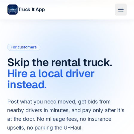
Truck It App
Skip to main content
For customers
Skip the rental truck.
Hire a local driver
instead.
Post what you need moved, get bids from
nearby drivers in minutes, and pay only after it's
at the door. No mileage fees, no insurance
upsells, no parking the U-Haul.