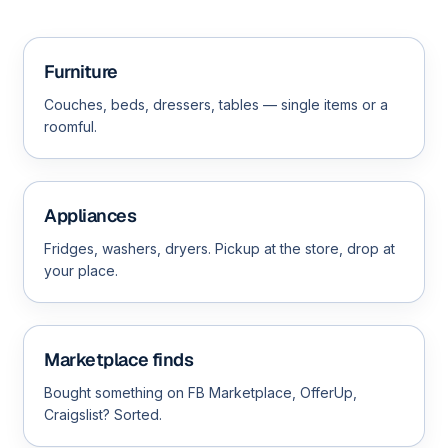
Furniture
Couches, beds, dressers, tables — single items or a
roomful.
Appliances
Fridges, washers, dryers. Pickup at the store, drop at
your place.
Marketplace finds
Bought something on FB Marketplace, OfferUp,
Craigslist? Sorted.